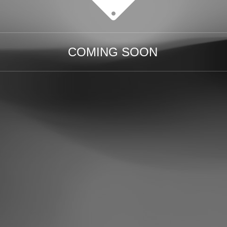
COMING SOON